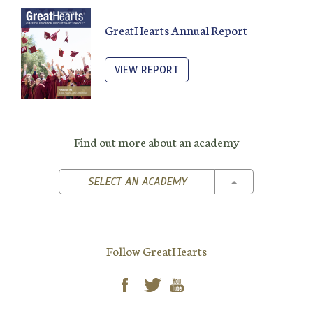
GreatHearts Annual Report
VIEW REPORT
Find out more about an academy
TOGGLE DROPD
SELECT AN ACADEMY
Follow GreatHearts