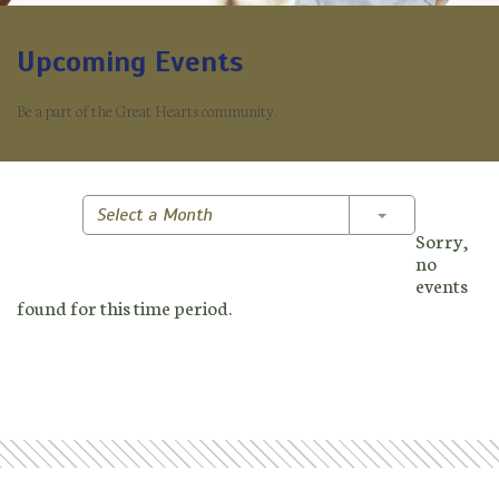
Upcoming Events
Be a part of the Great Hearts community.
Toggle Dropd
Select a Month
Sorry,
no
events
found for this time period.