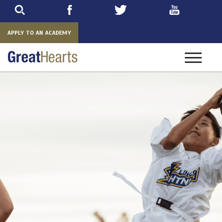
Skip
to
main
APPLY TO AN ACADEMY
Toggle
navigatio