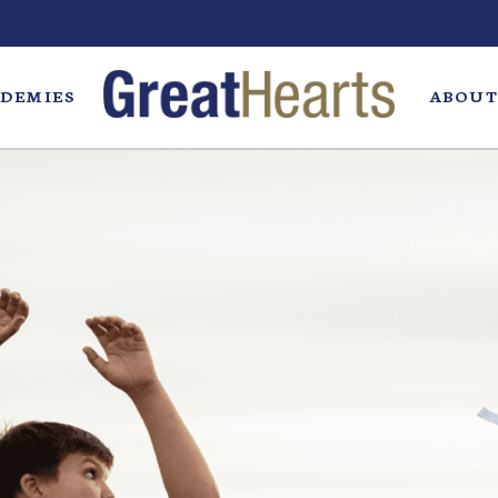
DEMIES
ABOUT