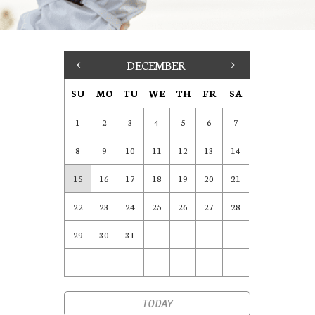
<
DECEMBER
>
SU
MO
TU
WE
TH
FR
SA
1
2
3
4
5
6
7
8
9
10
11
12
13
14
15
16
17
18
19
20
21
22
23
24
25
26
27
28
29
30
31
TODAY