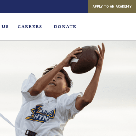
APPLY TO AN ACADEMY
 US
CAREERS
DONATE