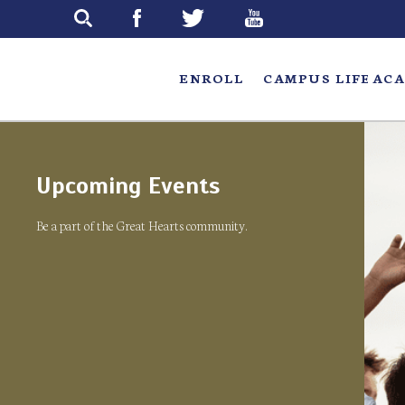
Skip
to
main
ENROLL
CAMPUS LIFE
ACA
Upcoming Events
Be a part of the Great Hearts community.