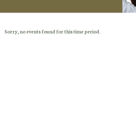
Sorry, no events found for this time period.