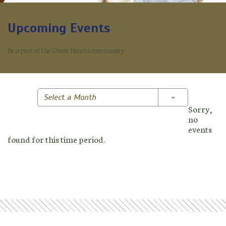
Upcoming Events
Be a part of the Great Hearts community.
Toggle Dropd
Select a Month
Sorry,
no
events
found for this time period.