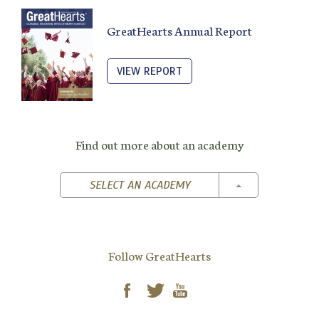
GreatHearts Annual Report
VIEW REPORT
Find out more about an academy
TOGGLE DROPD
SELECT AN ACADEMY
Follow GreatHearts