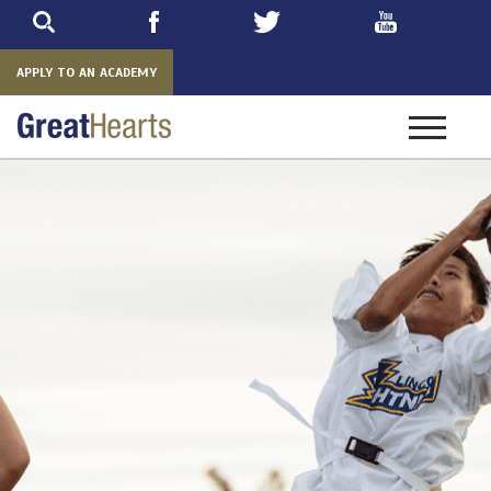
Skip
to
main
APPLY TO AN ACADEMY
Toggle
navigatio