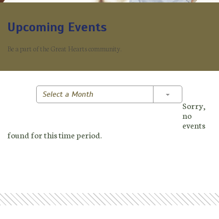
Upcoming Events
Be a part of the Great Hearts community.
Toggle Dropd
Select a Month
Sorry,
no
events
found for this time period.