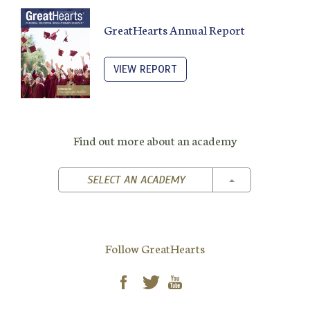
GreatHearts Annual Report
VIEW REPORT
Find out more about an academy
TOGGLE DROPD
SELECT AN ACADEMY
Follow GreatHearts