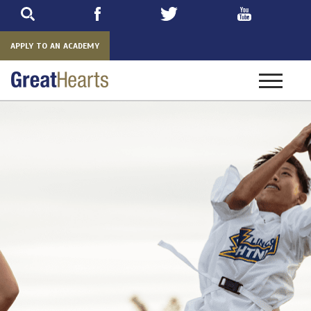
Skip
to
main
APPLY TO AN ACADEMY
Toggle
navigatio