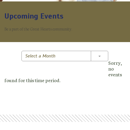
Upcoming Events
Be a part of the Great Hearts community.
Toggle Dropd
Select a Month
Sorry,
no
events
found for this time period.