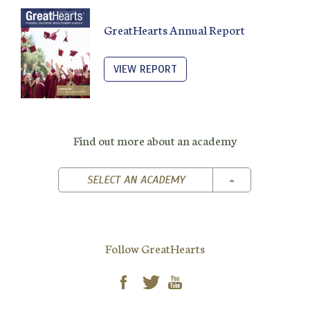
GreatHearts Annual Report
VIEW REPORT
Find out more about an academy
TOGGLE DROPD
SELECT AN ACADEMY
Follow GreatHearts