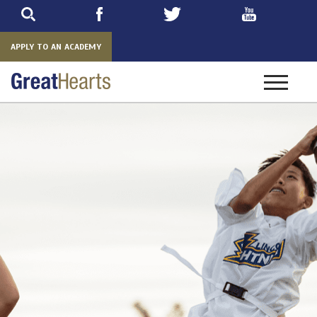
Skip
to
main
APPLY TO AN ACADEMY
Toggle
navigatio