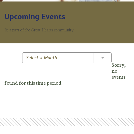
Upcoming Events
Be a part of the Great Hearts community.
Toggle Dropd
Select a Month
Sorry,
no
events
found for this time period.