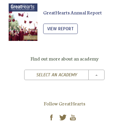
GreatHearts Annual Report
VIEW REPORT
Find out more about an academy
TOGGLE DROPD
SELECT AN ACADEMY
Follow GreatHearts