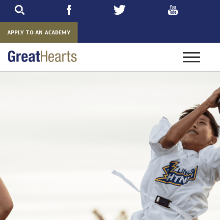
Skip
to
main
APPLY TO AN ACADEMY
Toggle
navigatio