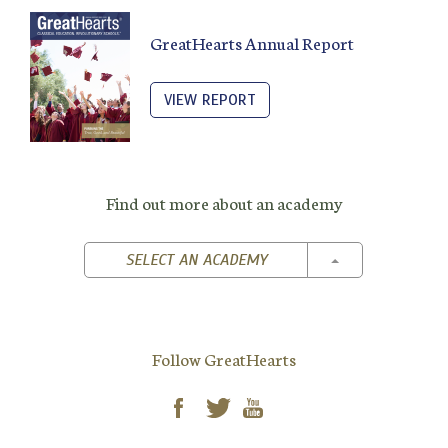
GreatHearts Annual Report
VIEW REPORT
Find out more about an academy
TOGGLE DROPD
SELECT AN ACADEMY
Follow GreatHearts