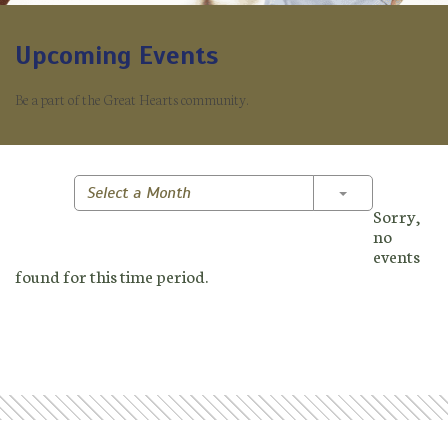
Upcoming Events
Be a part of the Great Hearts community.
Toggle Dropd
Select a Month
Sorry,
no
events
found for this time period.