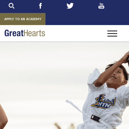
Skip
to
main
APPLY TO AN ACADEMY
Toggle
navigatio