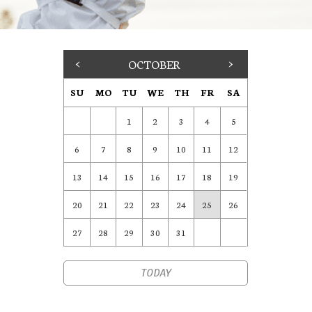
<
OCTOBER
>
SU
MO
TU
WE
TH
FR
SA
1
2
3
4
5
6
7
8
9
10
11
12
13
14
15
16
17
18
19
20
21
22
23
24
25
26
27
28
29
30
31
TODAY