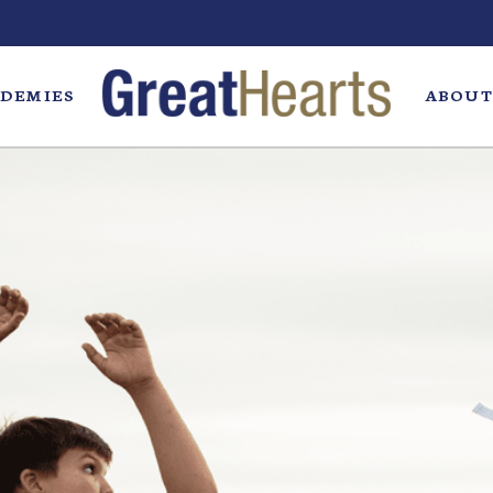
DEMIES
ABOUT