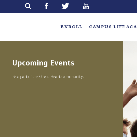
Skip
to
main
ENROLL
CAMPUS LIFE
ACA
Upcoming Events
Be a part of the Great Hearts community.