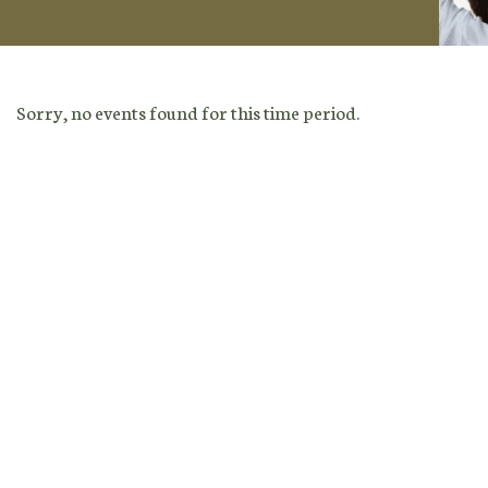
Sorry, no events found for this time period.