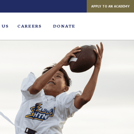
APPLY TO AN ACADEMY
 US
CAREERS
DONATE