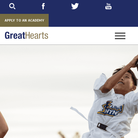
Skip
to
main
APPLY TO AN ACADEMY
Toggle
navigatio