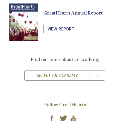
GreatHearts Annual Report
VIEW REPORT
Find out more about an academy
TOGGLE DROPD
SELECT AN ACADEMY
Follow GreatHearts