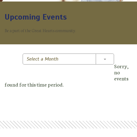
Upcoming Events
Be a part of the Great Hearts community.
Toggle Dropd
Select a Month
Sorry,
no
events
found for this time period.