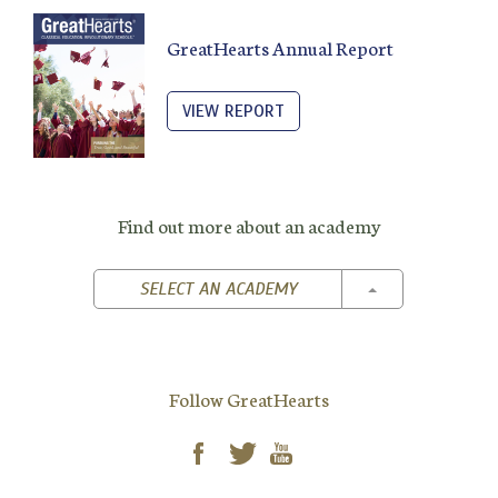
GreatHearts Annual Report
VIEW REPORT
Find out more about an academy
TOGGLE DROPD
SELECT AN ACADEMY
Follow GreatHearts