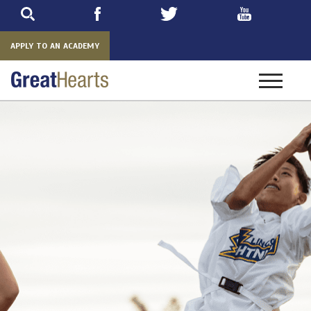
Skip
to
main
APPLY TO AN ACADEMY
Toggle
navigatio