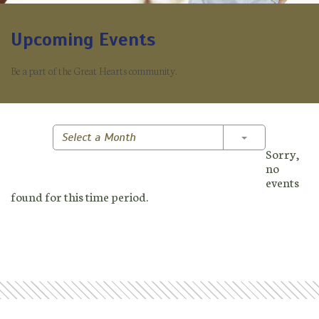
Upcoming Events
Be a part of the Great Hearts community.
Toggle Dropd
Select a Month
Sorry,
no
events
found for this time period.