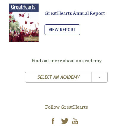
GreatHearts Annual Report
VIEW REPORT
Find out more about an academy
TOGGLE DROPD
SELECT AN ACADEMY
Follow GreatHearts