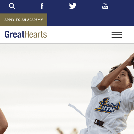
Skip
to
main
APPLY TO AN ACADEMY
Toggle
navigatio