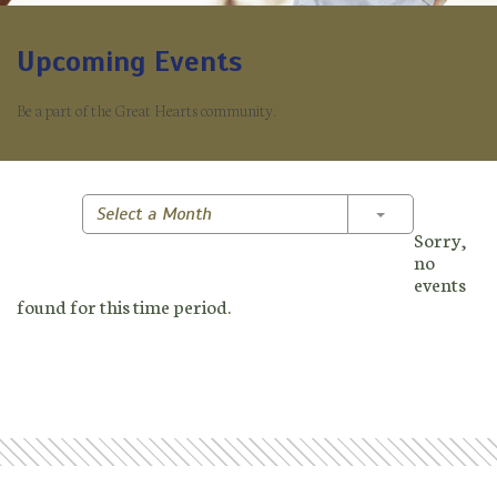
Upcoming Events
Be a part of the Great Hearts community.
Toggle Dropd
Select a Month
Sorry,
no
events
found for this time period.