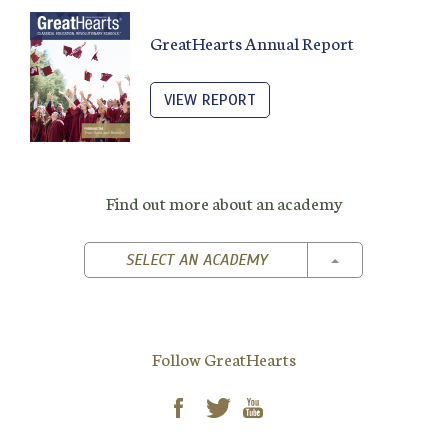
GreatHearts Annual Report
VIEW REPORT
Find out more about an academy
TOGGLE DROPD
SELECT AN ACADEMY
Follow GreatHearts