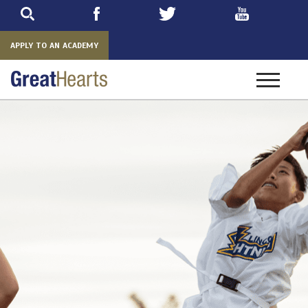
Skip
to
main
APPLY TO AN ACADEMY
Toggle
navigatio