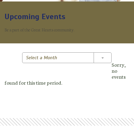
Upcoming Events
Be a part of the Great Hearts community.
Toggle Dropd
Select a Month
Sorry,
no
events
found for this time period.