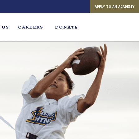
APPLY TO AN ACADEMY
 US
CAREERS
DONATE