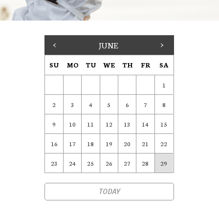
<
JUNE
>
SU
MO
TU
WE
TH
FR
SA
1
2
3
4
5
6
7
8
9
10
11
12
13
14
15
16
17
18
19
20
21
22
23
24
25
26
27
28
29
TODAY