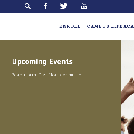
Skip
to
main
ENROLL
CAMPUS LIFE
ACA
Upcoming Events
Be a part of the Great Hearts community.