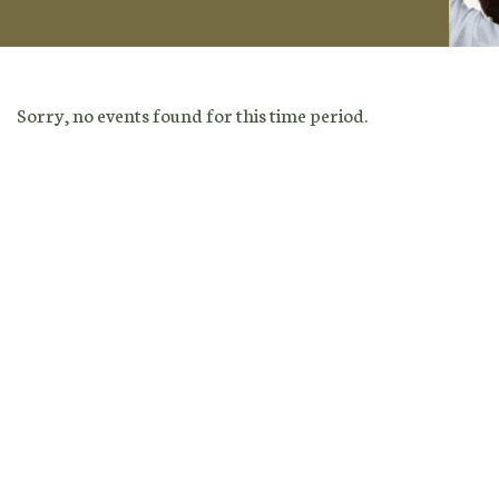
Sorry, no events found for this time period.