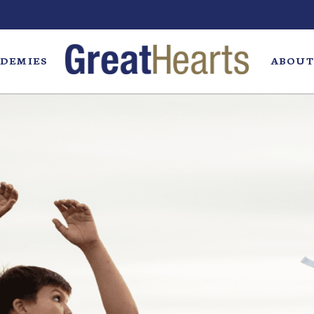
DEMIES
ABOUT