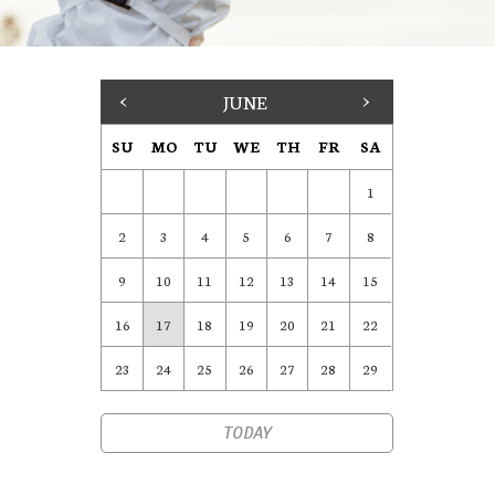
<
JUNE
>
SU
MO
TU
WE
TH
FR
SA
1
2
3
4
5
6
7
8
9
10
11
12
13
14
15
16
17
18
19
20
21
22
23
24
25
26
27
28
29
TODAY