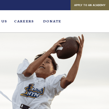
APPLY TO AN ACADEMY
 US
CAREERS
DONATE