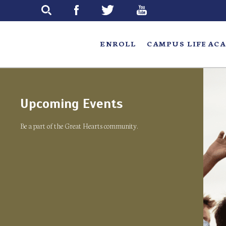
Skip
to
main
ENROLL
CAMPUS LIFE
ACA
Upcoming Events
Be a part of the Great Hearts community.