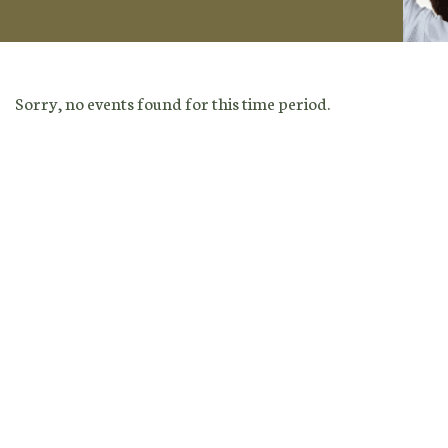
Sorry, no events found for this time period.