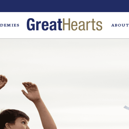
DEMIES
ABOUT