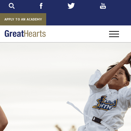
Skip
to
main
APPLY TO AN ACADEMY
Toggle
navigatio