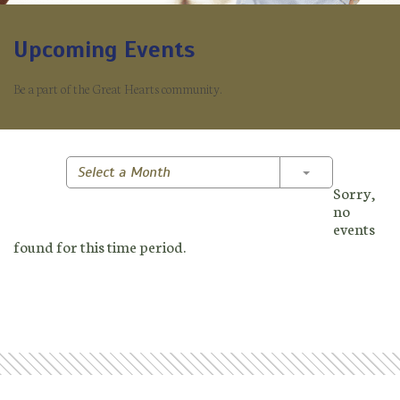
Upcoming Events
Be a part of the Great Hearts community.
Toggle Dropd
Select a Month
Sorry,
no
events
found for this time period.