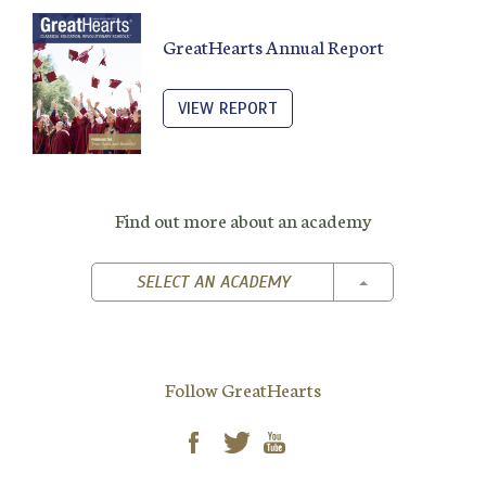
GreatHearts Annual Report
VIEW REPORT
Find out more about an academy
TOGGLE DROPD
SELECT AN ACADEMY
Follow GreatHearts