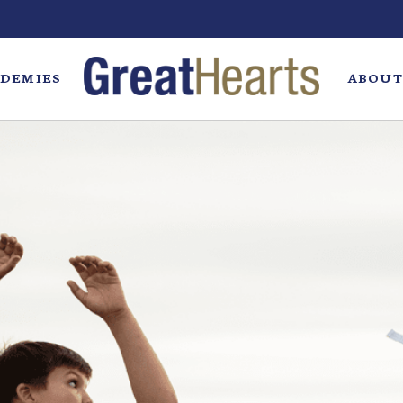
DEMIES
ABOUT