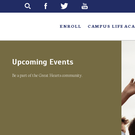
Skip
to
main
ENROLL
CAMPUS LIFE
ACA
Upcoming Events
Be a part of the Great Hearts community.