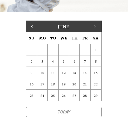
<
JUNE
>
SU
MO
TU
WE
TH
FR
SA
1
2
3
4
5
6
7
8
9
10
11
12
13
14
15
16
17
18
19
20
21
22
23
24
25
26
27
28
29
TODAY