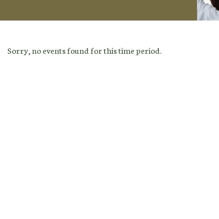
Sorry, no events found for this time period.