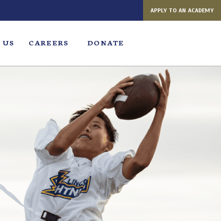
APPLY TO AN ACADEMY
 US
CAREERS
DONATE