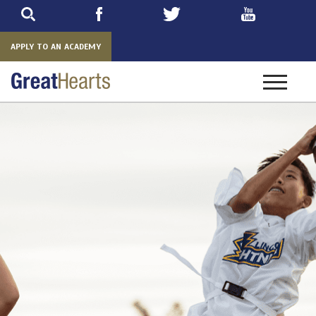
Skip
to
main
APPLY TO AN ACADEMY
Toggle
navigatio