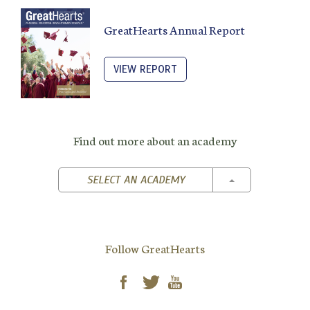
GreatHearts Annual Report
VIEW REPORT
Find out more about an academy
TOGGLE DROPD
SELECT AN ACADEMY
Follow GreatHearts