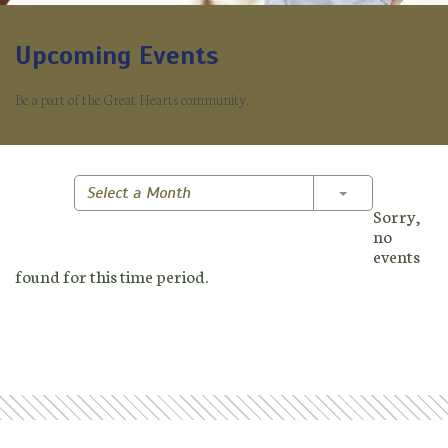
Upcoming Events
Be a part of the Great Hearts community.
Toggle Dropd
Select a Month
Sorry,
no
events
found for this time period.