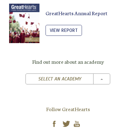
GreatHearts Annual Report
VIEW REPORT
Find out more about an academy
TOGGLE DROPD
SELECT AN ACADEMY
Follow GreatHearts