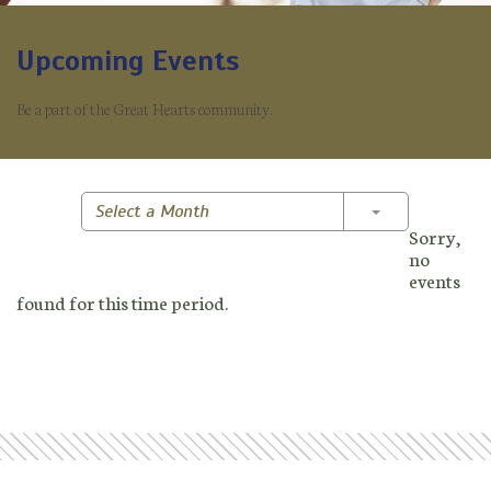
Upcoming Events
Be a part of the Great Hearts community.
Toggle Dropd
Select a Month
Sorry,
no
events
found for this time period.