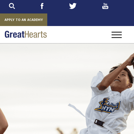
Skip
to
main
APPLY TO AN ACADEMY
Toggle
navigatio