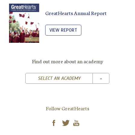
GreatHearts Annual Report
VIEW REPORT
Find out more about an academy
TOGGLE DROPD
SELECT AN ACADEMY
Follow GreatHearts