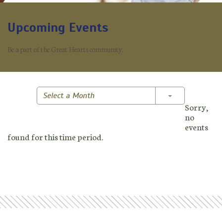
Upcoming Events
Be a part of the Great Hearts community.
Toggle Dropd
Select a Month
Sorry,
no
events
found for this time period.