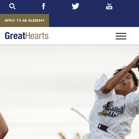
Skip
to
main
APPLY TO AN ACADEMY
Toggle
navigatio