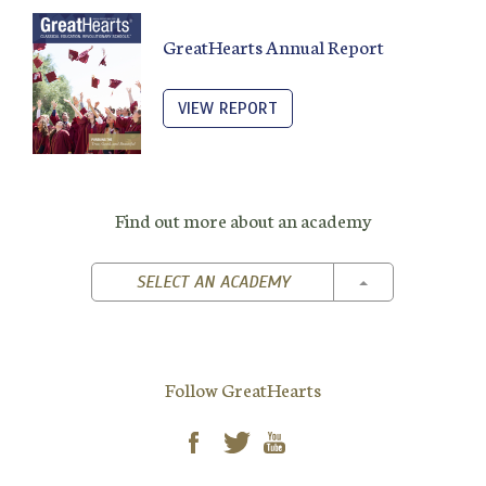
GreatHearts Annual Report
VIEW REPORT
Find out more about an academy
TOGGLE DROPD
SELECT AN ACADEMY
Follow GreatHearts