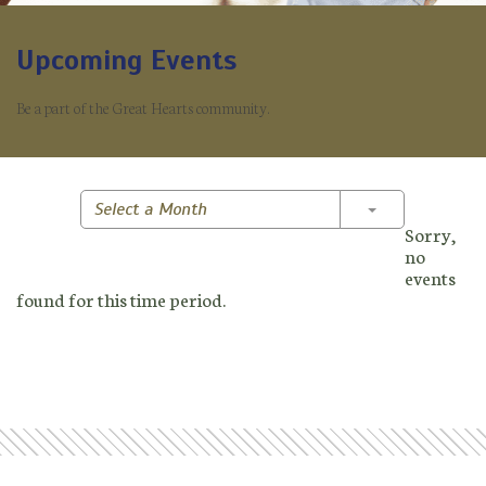
Upcoming Events
Be a part of the Great Hearts community.
Toggle Dropd
Select a Month
Sorry,
no
events
found for this time period.