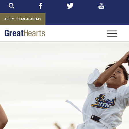
Skip
to
main
APPLY TO AN ACADEMY
Toggle
navigatio