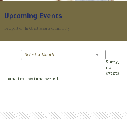
Upcoming Events
Be a part of the Great Hearts community.
Toggle Dropd
Select a Month
Sorry,
no
events
found for this time period.