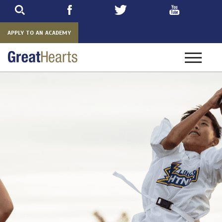
Skip
to
main
APPLY TO AN ACADEMY
Toggle
navigatio