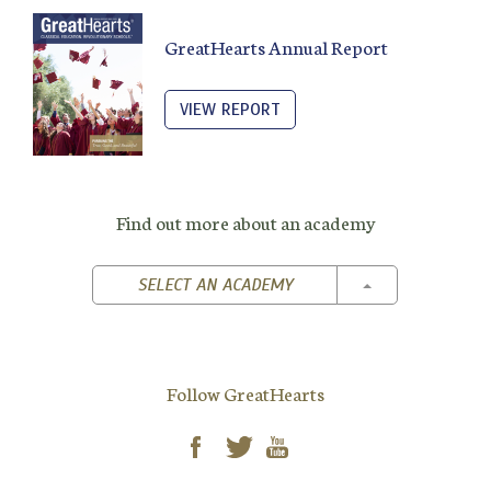
GreatHearts Annual Report
VIEW REPORT
Find out more about an academy
TOGGLE DROPD
SELECT AN ACADEMY
Follow GreatHearts