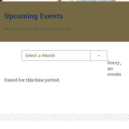
Upcoming Events
Be a part of the Great Hearts community.
Toggle Dropd
Select a Month
Sorry,
no
events
found for this time period.