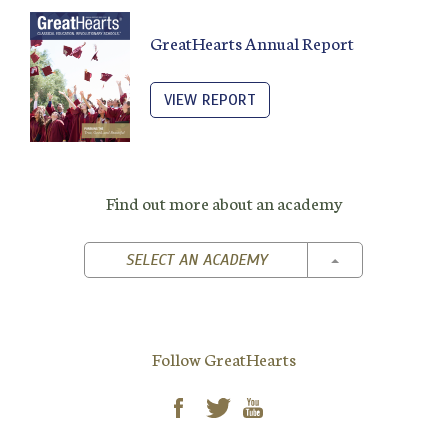
GreatHearts Annual Report
VIEW REPORT
Find out more about an academy
TOGGLE DROPD
SELECT AN ACADEMY
Follow GreatHearts