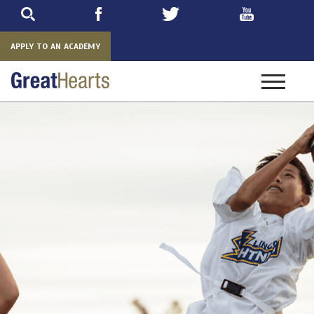
Skip
to
main
APPLY TO AN ACADEMY
Toggle
navigatio