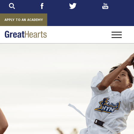
Skip
to
main
APPLY TO AN ACADEMY
Toggle
navigatio