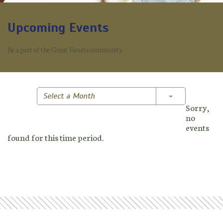
Upcoming Events
Be a part of the Great Hearts community.
Toggle Dropd
Select a Month
Sorry,
no
events
found for this time period.