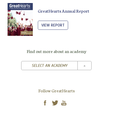
GreatHearts Annual Report
VIEW REPORT
Find out more about an academy
TOGGLE DROPD
SELECT AN ACADEMY
Follow GreatHearts