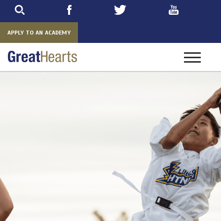
Skip
to
main
APPLY TO AN ACADEMY
Toggle
navigatio