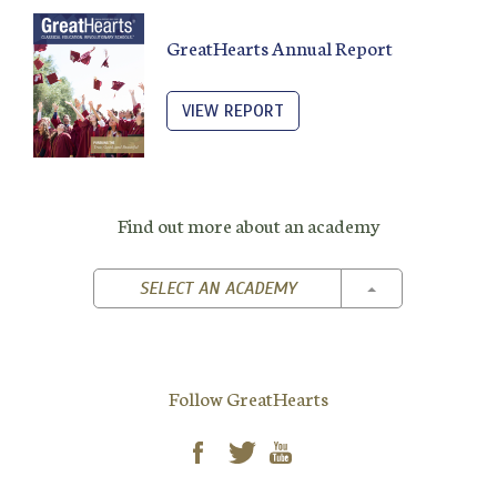
GreatHearts Annual Report
VIEW REPORT
Find out more about an academy
TOGGLE DROPD
SELECT AN ACADEMY
Follow GreatHearts