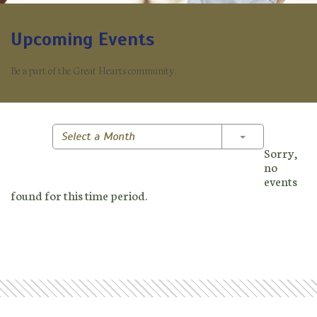
Upcoming Events
Be a part of the Great Hearts community.
Toggle Dropd
Select a Month
Sorry,
no
events
found for this time period.