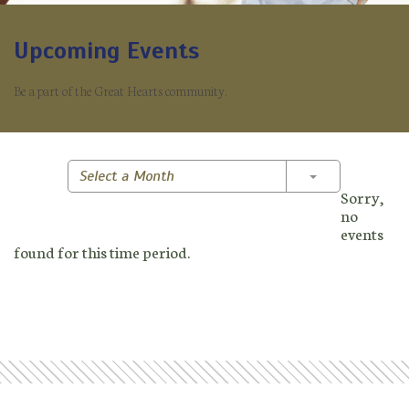
Upcoming Events
Be a part of the Great Hearts community.
Toggle Dropd
Select a Month
Sorry,
no
events
found for this time period.