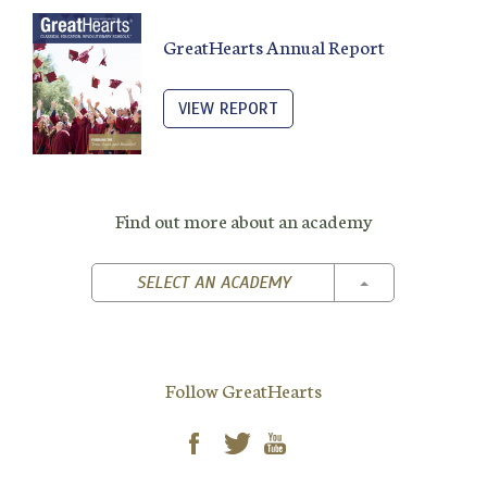
GreatHearts Annual Report
VIEW REPORT
Find out more about an academy
TOGGLE DROPD
SELECT AN ACADEMY
Follow GreatHearts