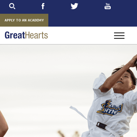
Skip
to
main
APPLY TO AN ACADEMY
Toggle
navigatio