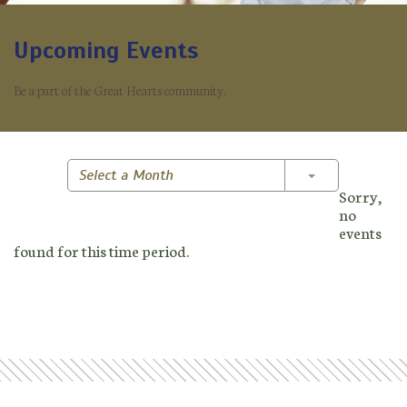
Upcoming Events
Be a part of the Great Hearts community.
Toggle Dropd
Select a Month
Sorry,
no
events
found for this time period.