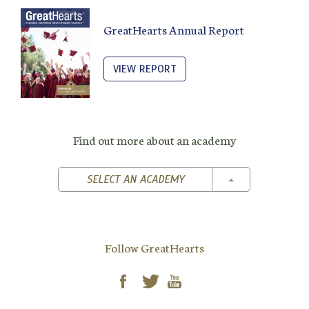
GreatHearts Annual Report
VIEW REPORT
Find out more about an academy
TOGGLE DROPD
SELECT AN ACADEMY
Follow GreatHearts