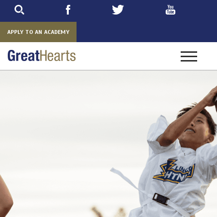
Skip
to
main
APPLY TO AN ACADEMY
Toggle
navigatio