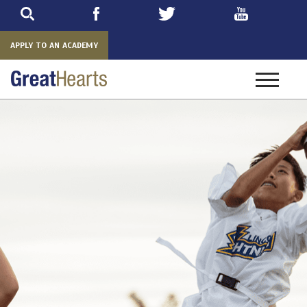
Skip
to
main
APPLY TO AN ACADEMY
Toggle
navigatio