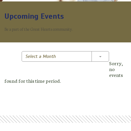
Upcoming Events
Be a part of the Great Hearts community.
Toggle Dropd
Select a Month
Sorry,
no
events
found for this time period.