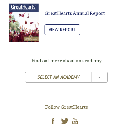
GreatHearts Annual Report
VIEW REPORT
Find out more about an academy
TOGGLE DROPD
SELECT AN ACADEMY
Follow GreatHearts