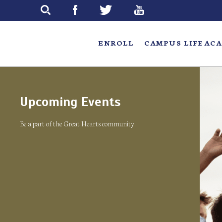
Skip
to
main
ENROLL
CAMPUS LIFE
ACA
Upcoming Events
Be a part of the Great Hearts community.