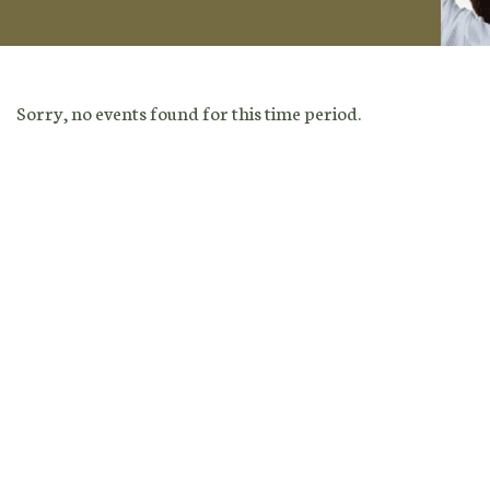
Sorry, no events found for this time period.