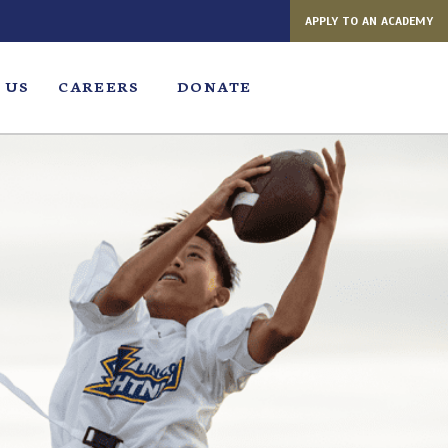
APPLY TO AN ACADEMY
 US
CAREERS
DONATE