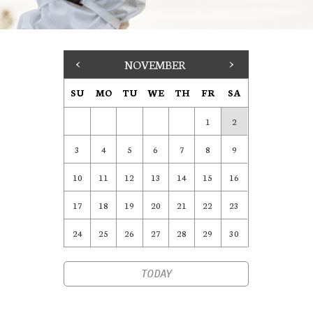
<
NOVEMBER
>
SU
MO
TU
WE
TH
FR
SA
1
2
3
4
5
6
7
8
9
10
11
12
13
14
15
16
17
18
19
20
21
22
23
24
25
26
27
28
29
30
TODAY