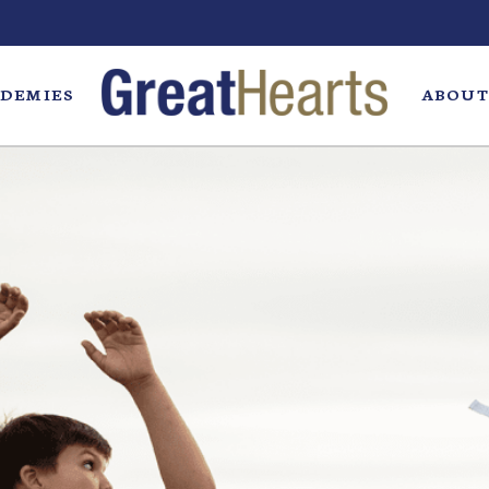
DEMIES
ABOUT