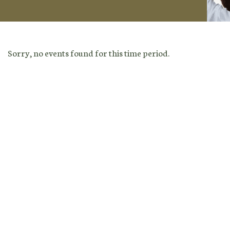
Sorry, no events found for this time period.