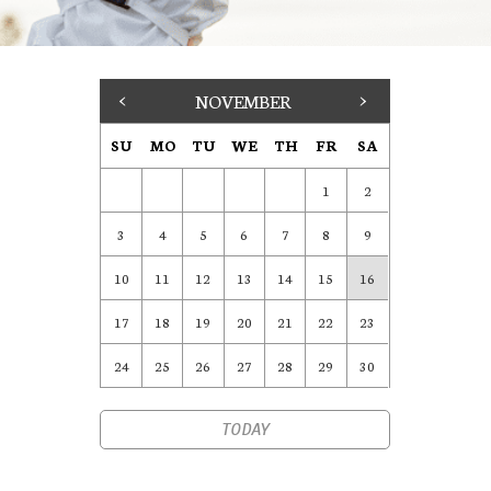
<
NOVEMBER
>
SU
MO
TU
WE
TH
FR
SA
1
2
3
4
5
6
7
8
9
10
11
12
13
14
15
16
17
18
19
20
21
22
23
24
25
26
27
28
29
30
TODAY