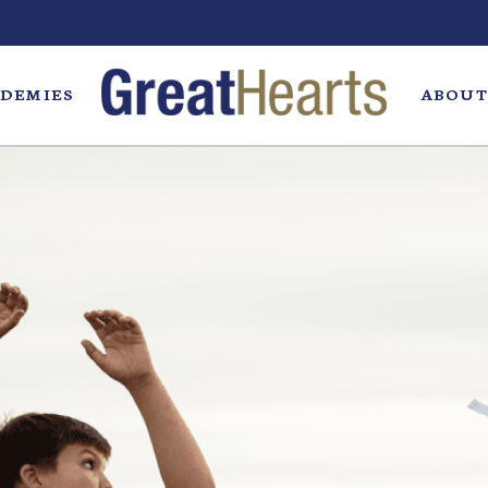
DEMIES
ABOUT