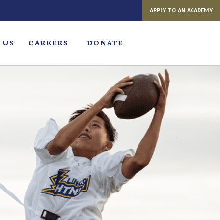
APPLY TO AN ACADEMY
 US
CAREERS
DONATE