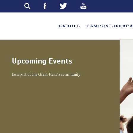
Skip
to
main
ENROLL
CAMPUS LIFE
ACA
Upcoming Events
Be a part of the Great Hearts community.