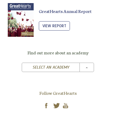
GreatHearts Annual Report
VIEW REPORT
Find out more about an academy
TOGGLE DROPD
SELECT AN ACADEMY
Follow GreatHearts