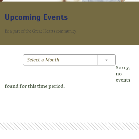
Upcoming Events
Be a part of the Great Hearts community.
Toggle Dropd
Select a Month
Sorry,
no
events
found for this time period.