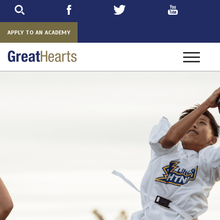
Skip
to
main
APPLY TO AN ACADEMY
Toggle
navigatio