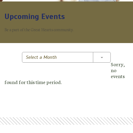
Upcoming Events
Be a part of the Great Hearts community.
Toggle Dropd
Select a Month
Sorry,
no
events
found for this time period.