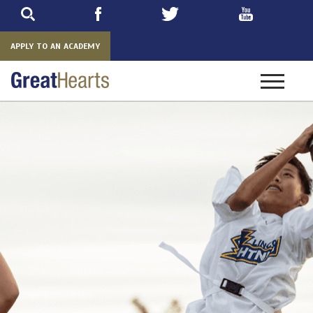
Skip
to
main
APPLY TO AN ACADEMY
Toggle
navigatio