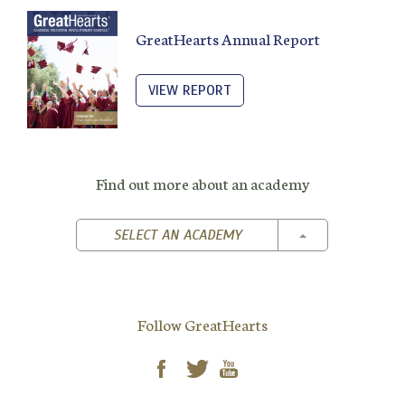
GreatHearts Annual Report
VIEW REPORT
Find out more about an academy
TOGGLE DROPD
SELECT AN ACADEMY
Follow GreatHearts