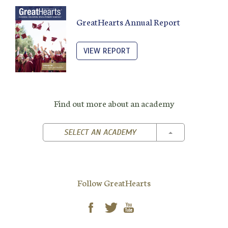
GreatHearts Annual Report
VIEW REPORT
Find out more about an academy
TOGGLE DROPD
SELECT AN ACADEMY
Follow GreatHearts