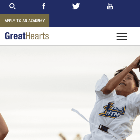
Skip
to
main
APPLY TO AN ACADEMY
Toggle
navigatio