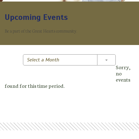
Upcoming Events
Be a part of the Great Hearts community.
Toggle Dropd
Select a Month
Sorry,
no
events
found for this time period.