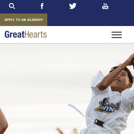
Skip
to
main
APPLY TO AN ACADEMY
Toggle
navigatio