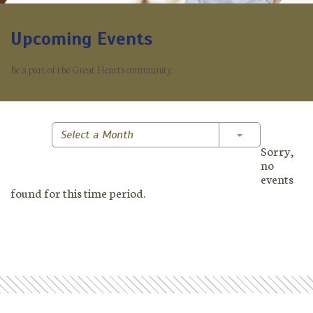
Upcoming Events
Be a part of the Great Hearts community.
Toggle Dropd
Select a Month
Sorry,
no
events
found for this time period.