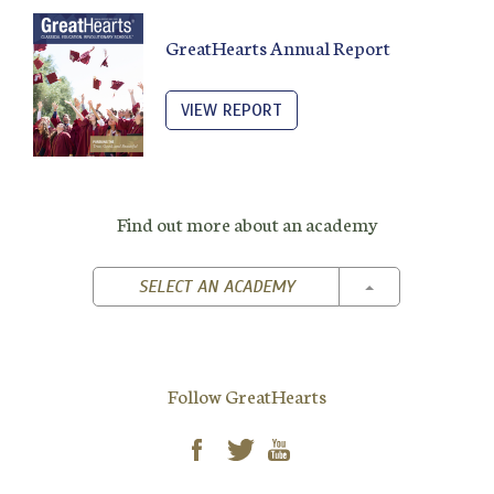
GreatHearts Annual Report
VIEW REPORT
Find out more about an academy
TOGGLE DROPD
SELECT AN ACADEMY
Follow GreatHearts