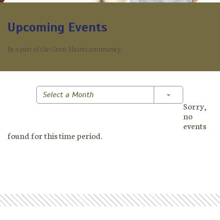
Upcoming Events
Be a part of the Great Hearts community.
Toggle Dropd
Select a Month
Sorry,
no
events
found for this time period.