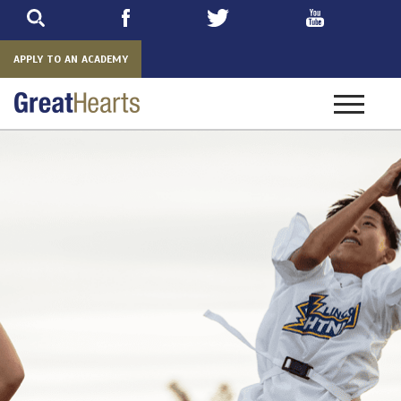
Skip
to
main
APPLY TO AN ACADEMY
Toggle
navigatio