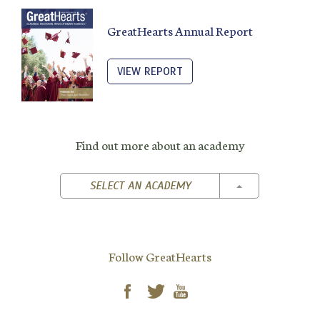
GreatHearts Annual Report
VIEW REPORT
Find out more about an academy
TOGGLE DROPD
SELECT AN ACADEMY
Follow GreatHearts