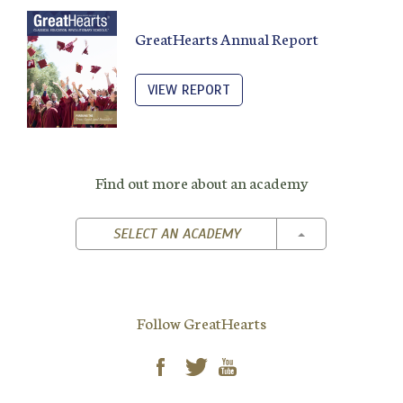
GreatHearts Annual Report
VIEW REPORT
Find out more about an academy
TOGGLE DROPD
SELECT AN ACADEMY
Follow GreatHearts