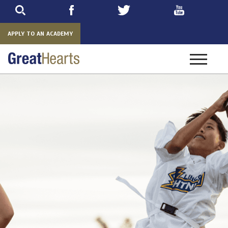
Skip
to
main
APPLY TO AN ACADEMY
Toggle
navigatio