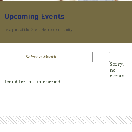
Upcoming Events
Be a part of the Great Hearts community.
Toggle Dropd
Select a Month
Sorry,
no
events
found for this time period.