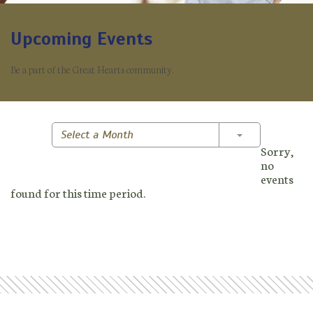
Upcoming Events
Be a part of the Great Hearts community.
Toggle Dropd
Select a Month
Sorry,
no
events
found for this time period.