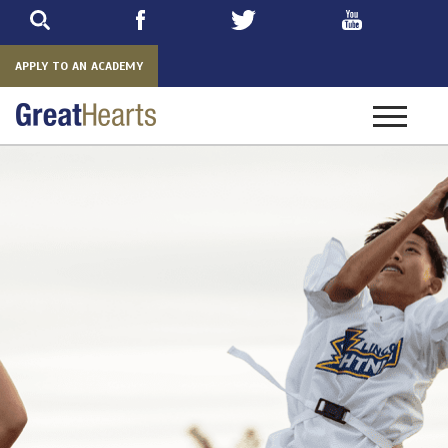
Skip
to
main
APPLY TO AN ACADEMY
Toggle
navigatio