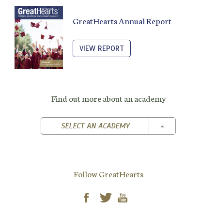
GreatHearts Annual Report
VIEW REPORT
Find out more about an academy
TOGGLE DROPD
SELECT AN ACADEMY
Follow GreatHearts