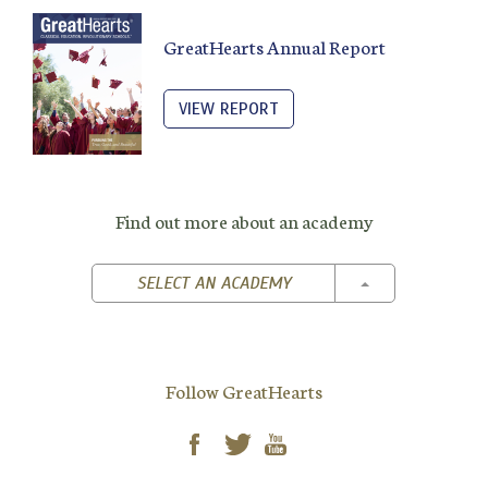
GreatHearts Annual Report
VIEW REPORT
Find out more about an academy
TOGGLE DROPD
SELECT AN ACADEMY
Follow GreatHearts