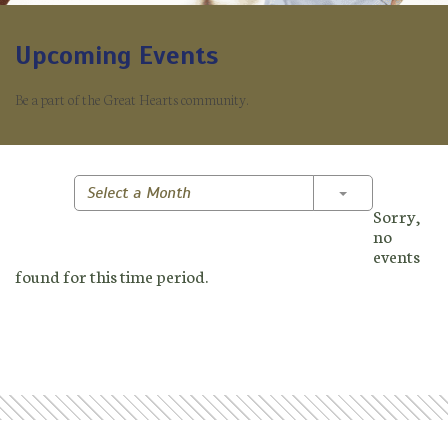
Upcoming Events
Be a part of the Great Hearts community.
Toggle Dropd
Select a Month
Sorry,
no
events
found for this time period.