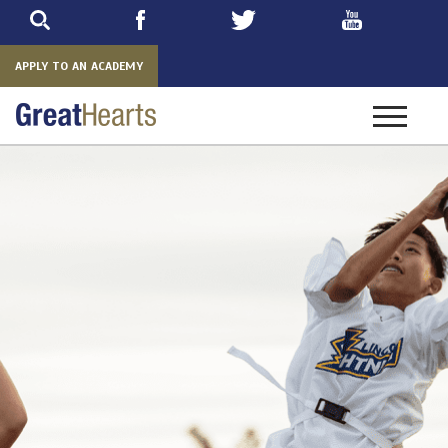
Skip
to
main
APPLY TO AN ACADEMY
Toggle
navigatio