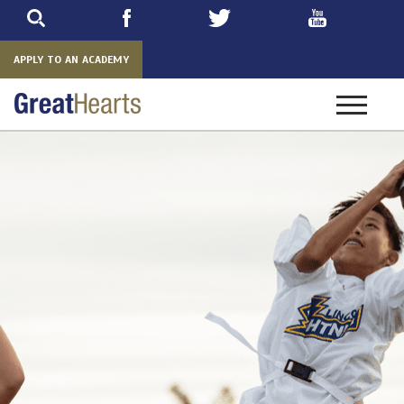
Skip
to
main
APPLY TO AN ACADEMY
Toggle
navigatio