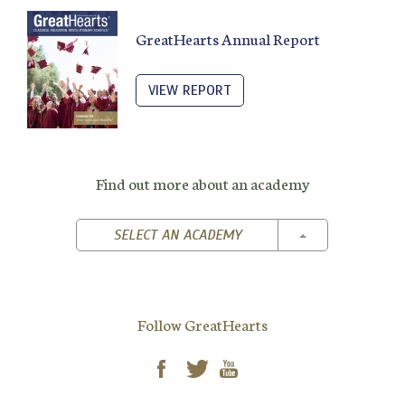
GreatHearts Annual Report
VIEW REPORT
Find out more about an academy
TOGGLE DROPD
SELECT AN ACADEMY
Follow GreatHearts