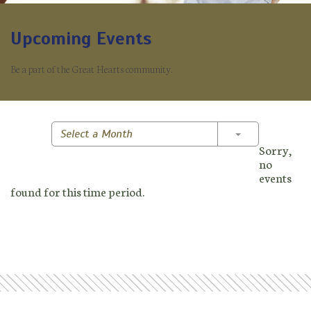
Upcoming Events
Be a part of the Great Hearts community.
Toggle Dropd
Select a Month
Sorry,
no
events
found for this time period.