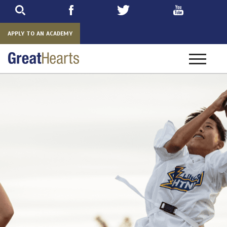
Skip
to
main
APPLY TO AN ACADEMY
Toggle
navigatio