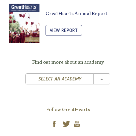
GreatHearts Annual Report
VIEW REPORT
Find out more about an academy
TOGGLE DROPD
SELECT AN ACADEMY
Follow GreatHearts