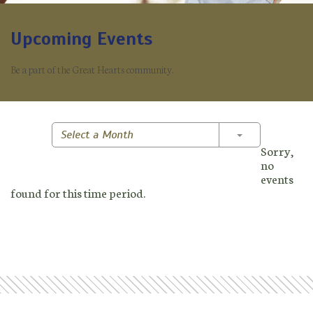
Upcoming Events
Be a part of the Great Hearts community.
Toggle Dropd
Select a Month
Sorry,
no
events
found for this time period.