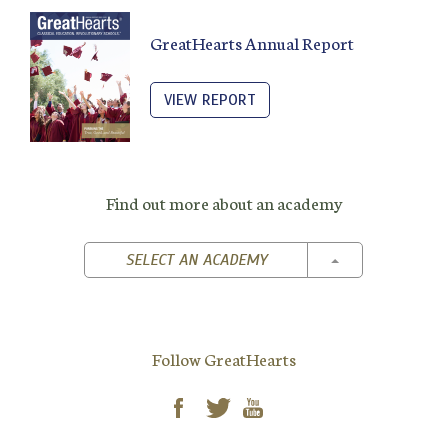
GreatHearts Annual Report
VIEW REPORT
Find out more about an academy
TOGGLE DROPD
SELECT AN ACADEMY
Follow GreatHearts