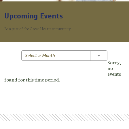
Upcoming Events
Be a part of the Great Hearts community.
Toggle Dropd
Select a Month
Sorry,
no
events
found for this time period.