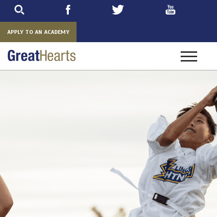
Skip
to
main
APPLY TO AN ACADEMY
Toggle
navigatio