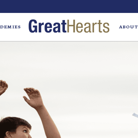
DEMIES
ABOUT