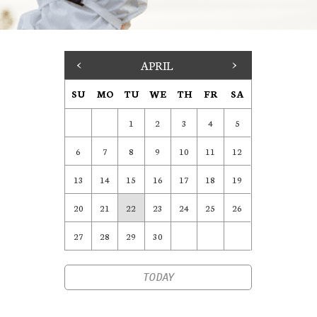
<
APRIL
>
SU
MO
TU
WE
TH
FR
SA
1
2
3
4
5
6
7
8
9
10
11
12
13
14
15
16
17
18
19
20
21
22
23
24
25
26
27
28
29
30
TODAY