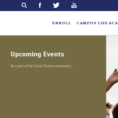
Skip
to
main
ENROLL
CAMPUS LIFE
ACA
Upcoming Events
Be a part of the Great Hearts community.