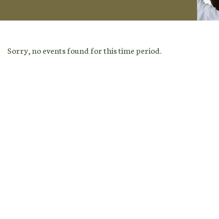
Sorry, no events found for this time period.