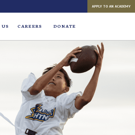
APPLY TO AN ACADEMY
 US
CAREERS
DONATE