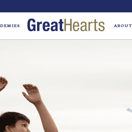
DEMIES
ABOUT