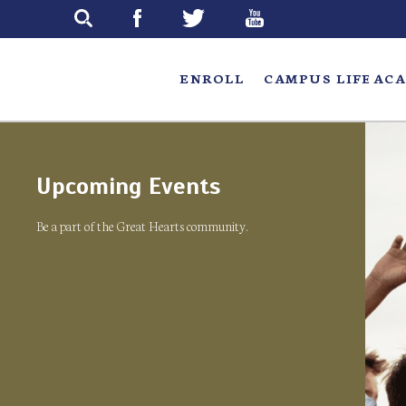
Skip
to
main
ENROLL
CAMPUS LIFE
ACA
Upcoming Events
Be a part of the Great Hearts community.