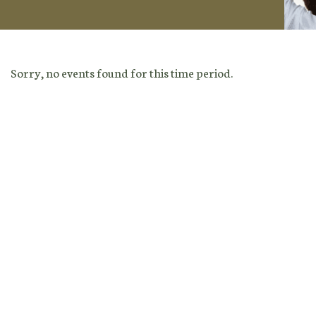
Sorry, no events found for this time period.