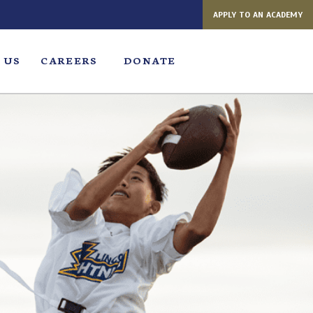
APPLY TO AN ACADEMY
 US
CAREERS
DONATE