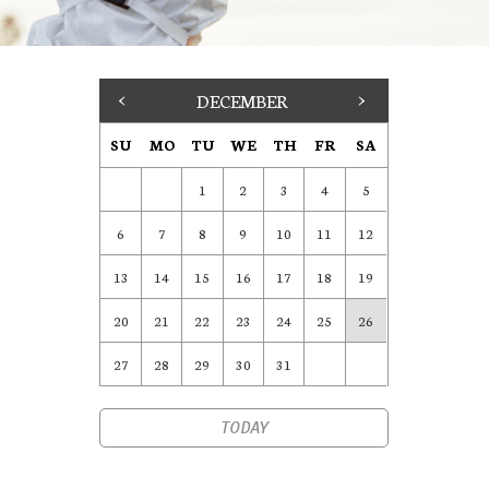
<
DECEMBER
>
SU
MO
TU
WE
TH
FR
SA
1
2
3
4
5
6
7
8
9
10
11
12
13
14
15
16
17
18
19
20
21
22
23
24
25
26
27
28
29
30
31
TODAY