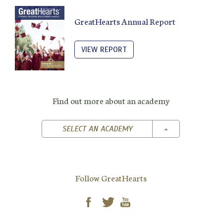
GreatHearts Annual Report
VIEW REPORT
Find out more about an academy
TOGGLE DROPD
SELECT AN ACADEMY
Follow GreatHearts