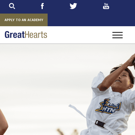
Skip
to
main
APPLY TO AN ACADEMY
Toggle
navigatio