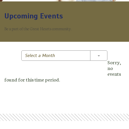
Upcoming Events
Be a part of the Great Hearts community.
Toggle Dropd
Select a Month
Sorry,
no
events
found for this time period.