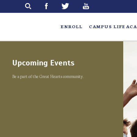
Skip
to
main
ENROLL
CAMPUS LIFE
ACA
Upcoming Events
Be a part of the Great Hearts community.