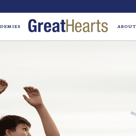
DEMIES
ABOUT