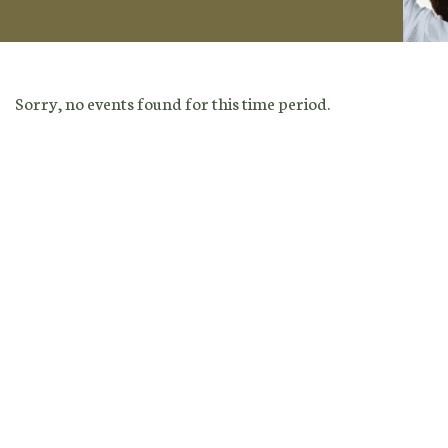
Sorry, no events found for this time period.