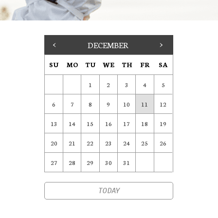
<
DECEMBER
>
SU
MO
TU
WE
TH
FR
SA
1
2
3
4
5
6
7
8
9
10
11
12
13
14
15
16
17
18
19
20
21
22
23
24
25
26
27
28
29
30
31
TODAY