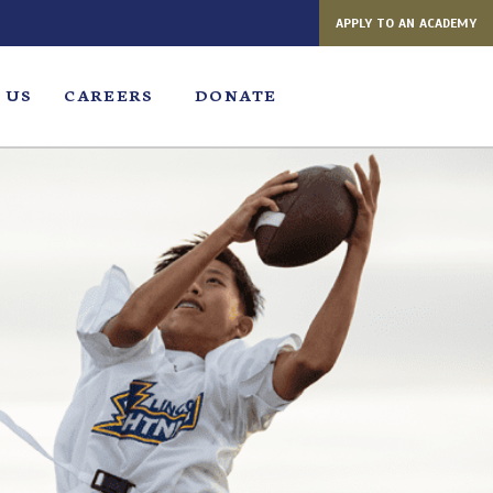
APPLY TO AN ACADEMY
 US
CAREERS
DONATE