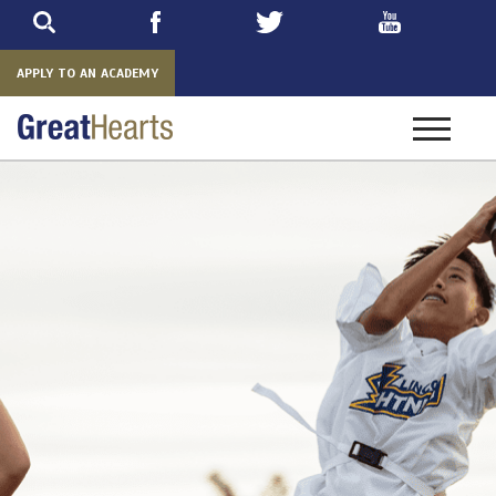
Skip
to
main
APPLY TO AN ACADEMY
Toggle
navigatio