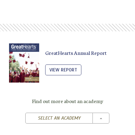
GreatHearts Annual Report
VIEW REPORT
Find out more about an academy
TOGGLE DROPD
SELECT AN ACADEMY