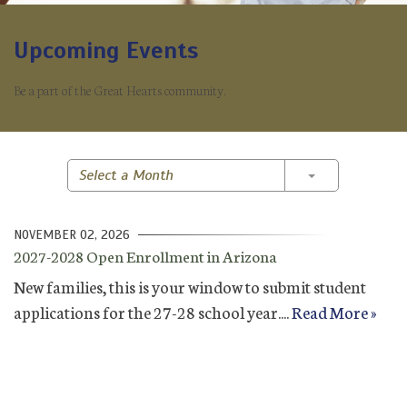
Upcoming Events
Be a part of the Great Hearts community.
Toggle Dropd
Select a Month
NOVEMBER 02, 2026
2027-2028 Open Enrollment in Arizona
New families, this is your window to submit student
applications for the 27-28 school year....
Read More »