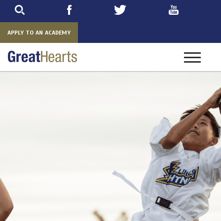
Skip
to
main
APPLY TO AN ACADEMY
Toggle
navigatio