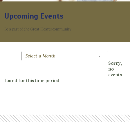
Upcoming Events
Be a part of the Great Hearts community.
Toggle Dropd
Select a Month
Sorry,
no
events
found for this time period.