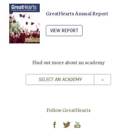
GreatHearts Annual Report
VIEW REPORT
Find out more about an academy
TOGGLE DROPD
SELECT AN ACADEMY
Follow GreatHearts