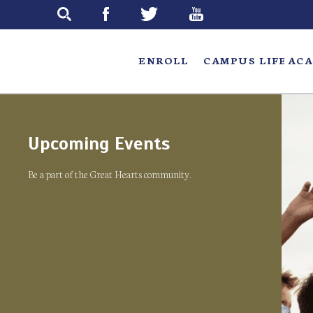
Skip
to
main
ENROLL
CAMPUS LIFE
ACA
Upcoming Events
Be a part of the Great Hearts community.