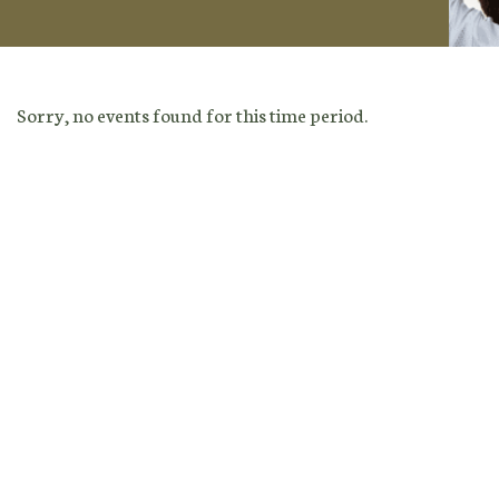
Sorry, no events found for this time period.