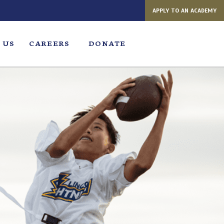
APPLY TO AN ACADEMY
 US
CAREERS
DONATE