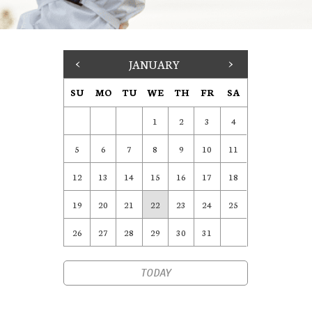
<
JANUARY
>
SU
MO
TU
WE
TH
FR
SA
1
2
3
4
5
6
7
8
9
10
11
12
13
14
15
16
17
18
19
20
21
22
23
24
25
26
27
28
29
30
31
TODAY