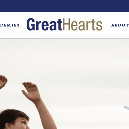
DEMIES
ABOUT