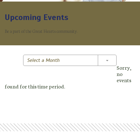
Upcoming Events
Be a part of the Great Hearts community.
Toggle Dropd
Select a Month
Sorry,
no
events
found for this time period.