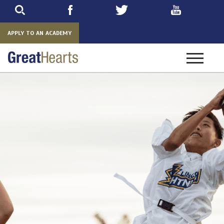
Skip
to
main
APPLY TO AN ACADEMY
Toggle
navigatio