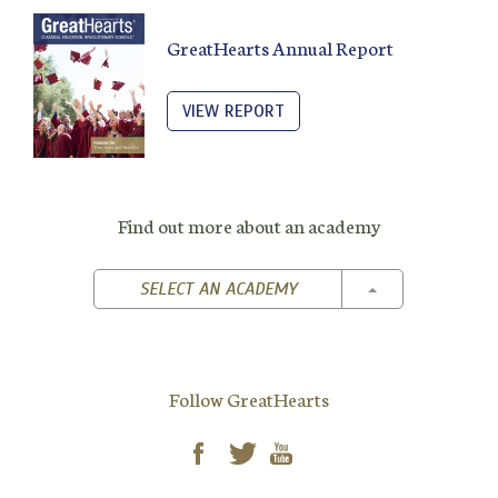
GreatHearts Annual Report
VIEW REPORT
Find out more about an academy
TOGGLE DROPD
SELECT AN ACADEMY
Follow GreatHearts