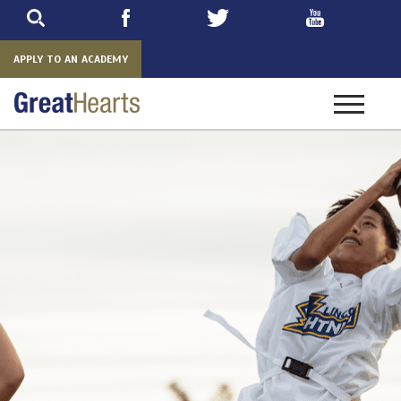
Skip
to
main
APPLY TO AN ACADEMY
Toggle
navigatio