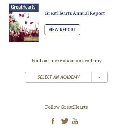
GreatHearts Annual Report
VIEW REPORT
Find out more about an academy
TOGGLE DROPD
SELECT AN ACADEMY
Follow GreatHearts