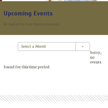
Upcoming Events
Be a part of the Great Hearts community.
Toggle Dropd
Select a Month
Sorry,
no
events
found for this time period.