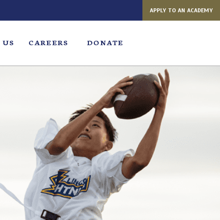
APPLY TO AN ACADEMY
 US
CAREERS
DONATE