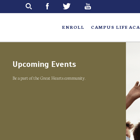
Skip
to
main
ENROLL
CAMPUS LIFE
ACA
Upcoming Events
Be a part of the Great Hearts community.