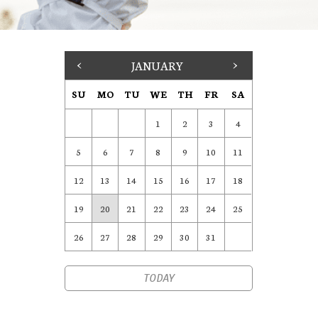
<
JANUARY
>
SU
MO
TU
WE
TH
FR
SA
1
2
3
4
5
6
7
8
9
10
11
12
13
14
15
16
17
18
19
20
21
22
23
24
25
26
27
28
29
30
31
TODAY