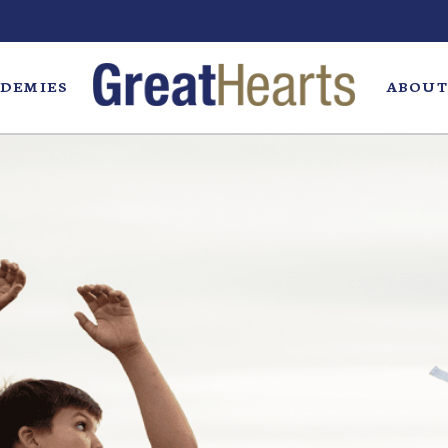
DEMIES
ABOUT