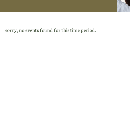
Sorry, no events found for this time period.